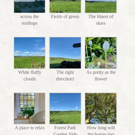
across the
Fields of green
The bluest of
rooftops
skies
White fluffy
The right
As pretty as the
clouds
direction!
flower
A place to relax
Forest Park
How long will
Garden Side
the leaves last