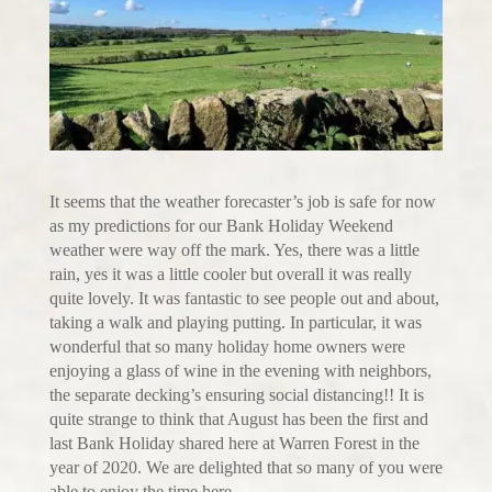
It seems that the weather forecaster’s job is safe for now
as my predictions for our Bank Holiday Weekend
weather were way off the mark. Yes, there was a little
rain, yes it was a little cooler but overall it was really
quite lovely. It was fantastic to see people out and about,
taking a walk and playing putting. In particular, it was
wonderful that so many holiday home owners were
enjoying a glass of wine in the evening with neighbors,
the separate decking’s ensuring social distancing!! It is
quite strange to think that August has been the first and
last Bank Holiday shared here at Warren Forest in the
year of 2020. We are delighted that so many of you were
able to enjoy the time here.