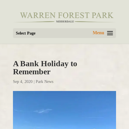
Select Page
A Bank Holiday to
Remember
Sep 4, 2020
|
Park News