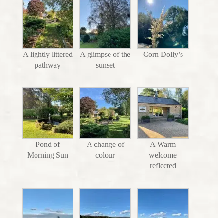
A lightly littered
A glimpse of the
Corn Dolly’s
pathway
sunset
Pond of
A change of
A Warm
Morning Sun
colour
welcome
reflected