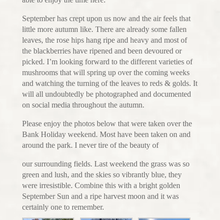
September has crept upon us now and the air feels that
little more autumn like. There are already some fallen
leaves, the rose hips hang ripe and heavy and most of
the blackberries have ripened and been devoured or
picked. I’m looking forward to the different varieties of
mushrooms that will spring up over the coming weeks
and watching the turning of the leaves to reds & golds. It
will all undoubtedly be photographed and documented
on social media throughout the autumn.
Please enjoy the photos below that were taken over the
Bank Holiday weekend. Most have been taken on and
around the park. I never tire of the beauty of
our surrounding fields. Last weekend the grass was so
green and lush, and the skies so vibrantly blue, they
were irresistible. Combine this with a bright golden
September Sun and a ripe harvest moon and it was
certainly one to remember.