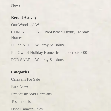
News
Recent Activity
Our Woodland Walks
COMING SOON… Pre-Owned Luxury Holiday
Homes
FOR SALE… Willerby Salisbury
Pre-Owned Holiday Homes from under £20,000
FOR SALE… Willerby Salisbury
Categories
Caravans For Sale
Park News
Previously Sold Caravans
Testimonials
Used Caravan Sales