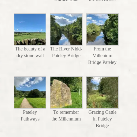
The beauty of a
The River Nidd-
From the
dry stone wall
Pateley Bridge
Millenium
Bridge Pateley
Pateley
To remember
Grazing Cattle
Pathways
the Millennium
in Pateley
Bridge