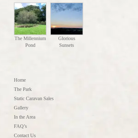
The Millennium
Glorious
Pond
Sunsets
Home
The Park
Static Caravan Sales
Gallery
In the Area
FAQ’s
Contact Us