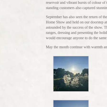
reservoir and vibrant bursts of colour o
standing customers also captured stunni
September has also seen the return of 
Home Show and held on our doorstep at 
astounded by the success of the show. 
ranges, dressing and presenting the holi
would encourage anyone to do the same
May the month continue with warmth and