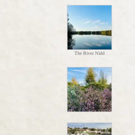
The River Nidd