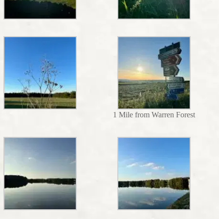
1 Mile from Warren Forest