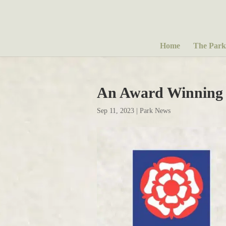
Home
The Park
An Award Winning
Sep 11, 2023
|
Park News