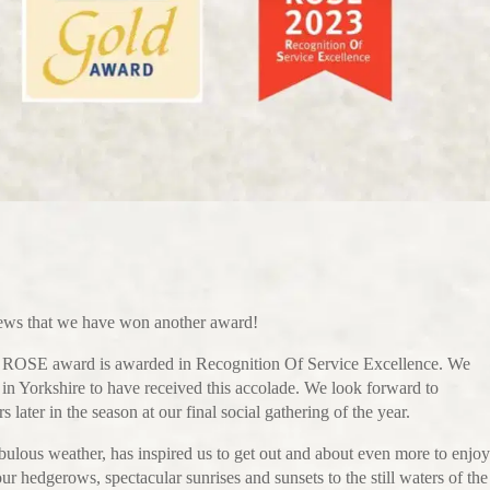
news that we have won another award!
nd ROSE award is awarded in Recognition Of Service Excellence. We
k in Yorkshire to have received this accolade. We look forward to
later in the season at our final social gathering of the year.
bulous weather, has inspired us to get out and about even more to enjoy
our hedgerows, spectacular sunrises and sunsets to the still waters of the