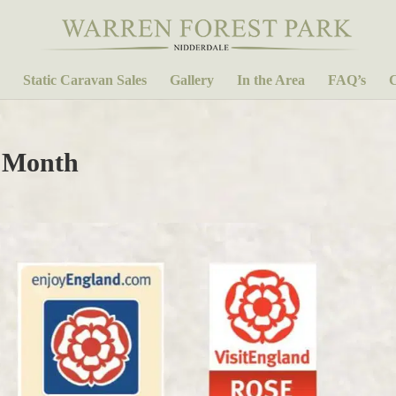
Static Caravan Sales
Gallery
In the Area
FAQ’s
C
 Month