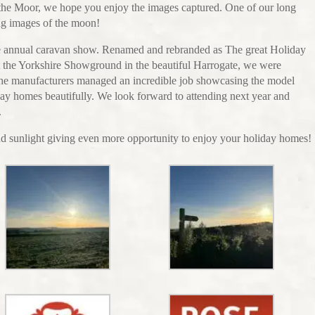
f the Moor, we hope you enjoy the images captured. One of our long
ng images of the moon!
the annual caravan show. Renamed and rebranded as The great Holiday
the Yorkshire Showground in the beautiful Harrogate, we were
The manufacturers managed an incredible job showcasing the model
day homes beautifully. We look forward to attending next year and
.
 sunlight giving even more opportunity to enjoy your holiday homes!