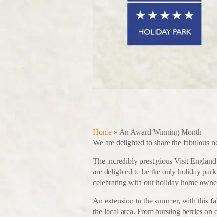
Home
»
An Award Winning Month
We are delighted to share the fabulous 
The incredibly prestigious Visit Engla
are delighted to be the only holiday par
celebrating with our holiday home owners 
An extension to the summer, with this fa
the local area. From bursting berries on 