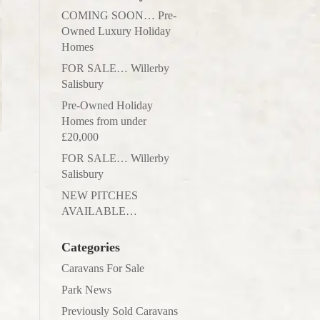
COMING SOON… Pre-
Owned Luxury Holiday
Homes
FOR SALE… Willerby
Salisbury
Pre-Owned Holiday
Homes from under
£20,000
FOR SALE… Willerby
Salisbury
NEW PITCHES
AVAILABLE…
Categories
Caravans For Sale
Park News
Previously Sold Caravans