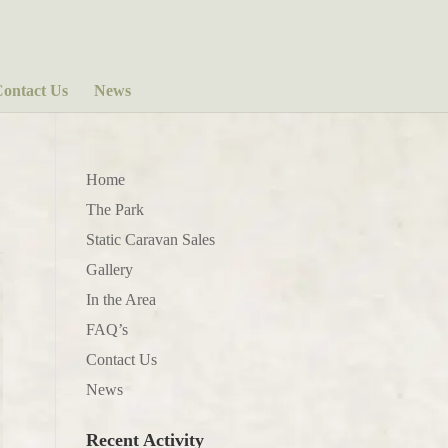
ontact Us
News
Home
The Park
Static Caravan Sales
Gallery
In the Area
FAQ’s
Contact Us
News
Recent Activity