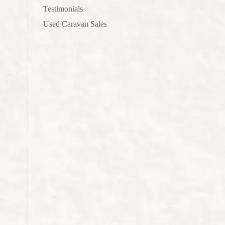
Testimonials
Used Caravan Sales