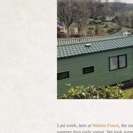
Last week, here at
Warren Forest
, the s
summer than early spring. We took some 