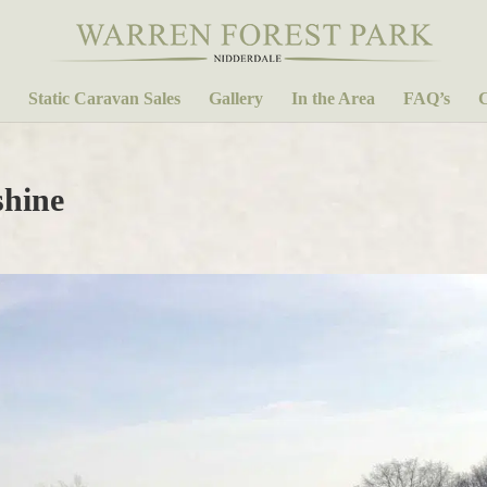
Static Caravan Sales
Gallery
In the Area
FAQ’s
C
shine