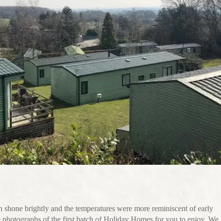
un shone brightly and the temperatures were more reminiscent of early
photographs of the first batch of Holiday Homes for you to enjoy. We