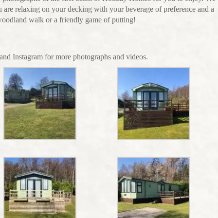
 are relaxing on your decking with your beverage of preference and a
 woodland walk or a friendly game of putting!
nd Instagram for more photographs and videos.