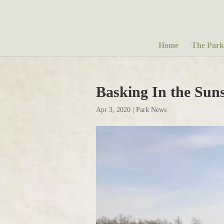
Home
The Park
Basking In the Sun
Apr 3, 2020
|
Park News