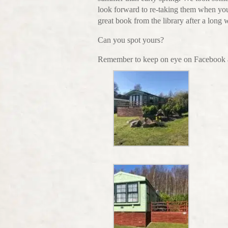
look forward to re-taking them when you
great book from the library after a long
Can you spot yours?
Remember to keep on eye on Facebook a