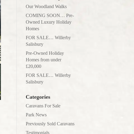
Our Woodland Walks
COMING SOON… Pre-
Owned Luxury Holiday
Homes
FOR SALE… Willerby
Salisbury
Pre-Owned Holiday
Homes from under
£20,000
FOR SALE… Willerby
Salisbury
Categories
Caravans For Sale
Park News
Previously Sold Caravans
Testimonials