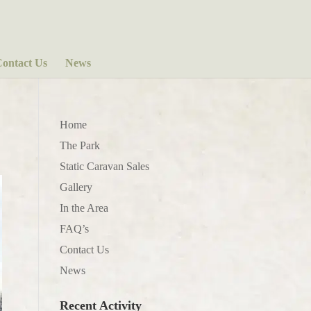
ontact Us
News
Home
The Park
Static Caravan Sales
Gallery
In the Area
FAQ’s
Contact Us
News
Recent Activity