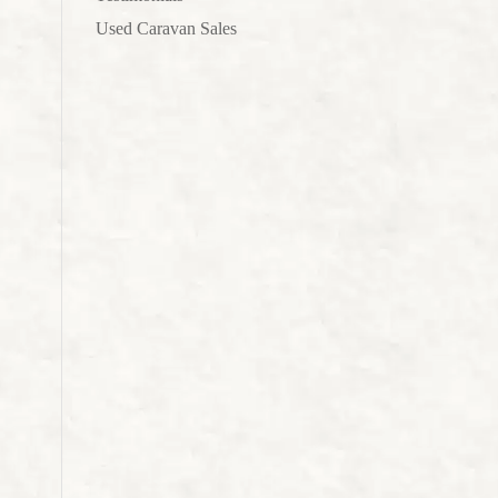
Used Caravan Sales