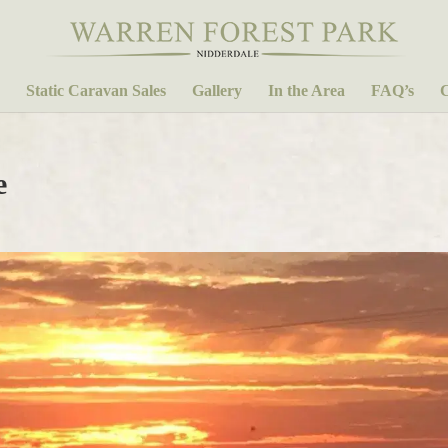
Static Caravan Sales
Gallery
In the Area
FAQ’s
C
e