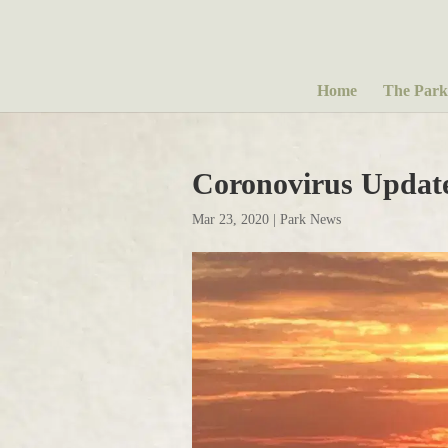
Home
The Park
Coronovirus Updat
Mar 23, 2020
|
Park News