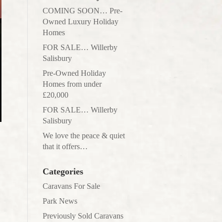
COMING SOON… Pre-
Owned Luxury Holiday
Homes
FOR SALE… Willerby
Salisbury
Pre-Owned Holiday
Homes from under
£20,000
FOR SALE… Willerby
Salisbury
We love the peace & quiet
that it offers…
Categories
Caravans For Sale
Park News
Previously Sold Caravans