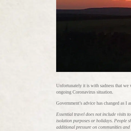
Unfortunately it is with sadness that we 
ongoing Coronavirus situation.
Government’s advice has changed as I a
Essential travel does not include visits 
isolation purposes or holidays. People s
additional pressure on communities and s