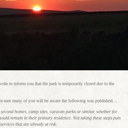
write to inform you that the park is temporarily closed due to the
m sure many of you will be aware the following was published…
to second homes, camp sites, caravan parks or similar, whether for
hould remain in their primary residence. Not taking these steps puts
ervices that are already at risk.