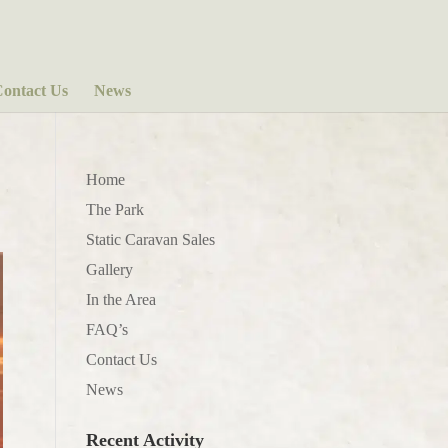
ontact Us
News
Home
The Park
Static Caravan Sales
Gallery
In the Area
FAQ’s
Contact Us
News
Recent Activity