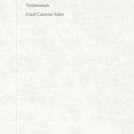
Testimonials
Used Caravan Sales