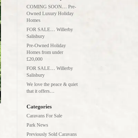
COMING SOON… Pre-
Owned Luxury Holiday
Homes
FOR SALE… Willerby
Salisbury
Pre-Owned Holiday
Homes from under
£20,000
FOR SALE… Willerby
Salisbury
We love the peace & quiet
that it offers…
Categories
Caravans For Sale
Park News
Previously Sold Caravans