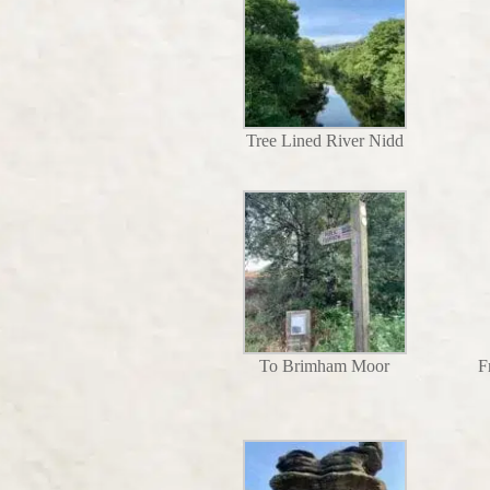
Tree Lined River Nidd
To Brimham Moor
F