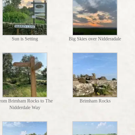
Sun is Setting
Big Skies over Nidderadale
rom Brimham Rocks to The
Brimham Rocks
Nidderdale Way