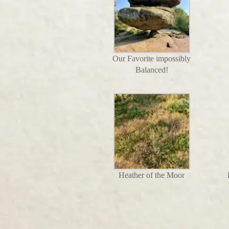
Our Favorite impossibly
Balanced!
Heather of the Moor