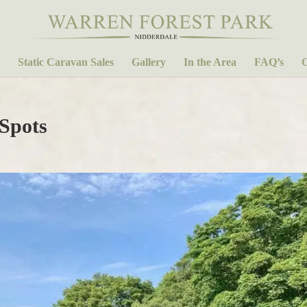
Static Caravan Sales
Gallery
In the Area
FAQ’s
C
 Spots