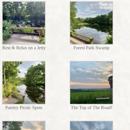
Rest & Relax on a Jetty
Forest Park Swamp
Pateley Picnic Spots
The Top of The Road!