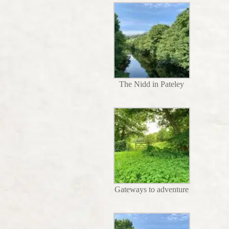
The Nidd in Pateley
Gateways to adventure