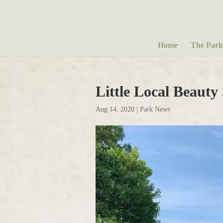
Home
The Park
Little Local Beauty
Aug 14, 2020
|
Park News