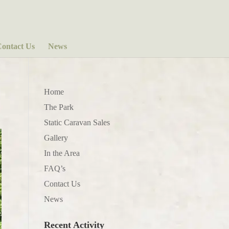
ontact Us
News
Home
The Park
Static Caravan Sales
Gallery
In the Area
FAQ’s
Contact Us
News
Recent Activity