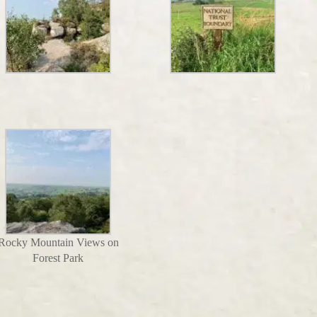
Rocky Mountain Views on
Forest Park