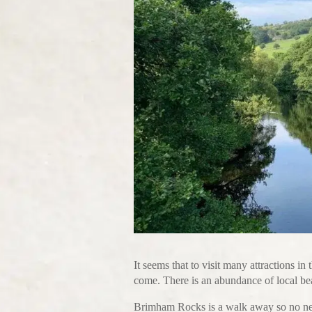
It seems that to visit many attractions in 
come. There is an abundance of local bea
Brimham Rocks is a walk away so no need 