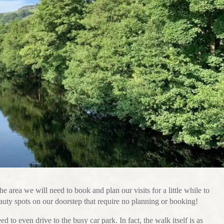
the area we will need to book and plan our visits for a little while to
uty spots on our doorstep that require no planning or booking!
to even drive to the busy car park. In fact, the walk itself is as