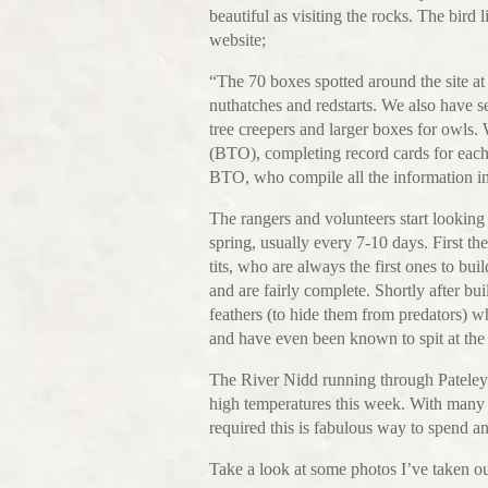
beautiful as visiting the rocks. The bird l
website;
“The 70 boxes spotted around the site at B
nuthatches and redstarts. We also have se
tree creepers and larger boxes for owls.
(BTO), completing record cards for each
BTO, who compile all the information in 
The rangers and volunteers start looking
spring, usually every 7-10 days. First t
tits, who are always the first ones to bui
and are fairly complete. Shortly after bu
feathers (to hide them from predators) wh
and have even been known to spit at the
The River Nidd running through Pateley B
high temperatures this week. With many 
required this is fabulous way to spend a
Take a look at some photos I’ve taken ou