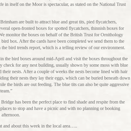
ife in itself on the Moor is spectacular, as stated on the National Trust
rimham are built to attract blue and great tits, pied flycatchers,
veral open-fronted boxes for spotted flycatchers, thinnish boxes for
 We monitor the boxes on behalf of the British Trust for Ornithology
 bird box. After the cards have been completed we send them to the
the bird trends report, which is a telling review of our environment.
 in the bird boxes around mid-April and visit the boxes throughout the
hey check for any nest building, usually shown by some moss with blue
ld their nests. After a couple of weeks the nests become lined with hair
ilding their nests they lay their eggs, which can be buried beneath down
ile the birds are out feeding. The blue tits can also be quite aggressive
 team.”
ridge has been the perfect place to find shade and respite from the
places to stop and have a picnic and with no planning or booking
n afternoon.
t and about this week in the local area…..