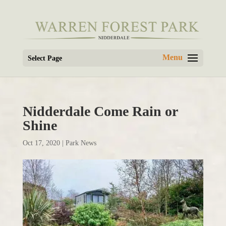
Select Page
Nidderdale Come Rain or
Shine
Oct 17, 2020
|
Park News