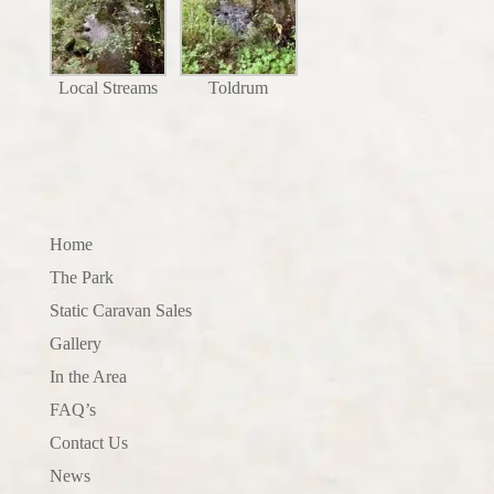
Local Streams
Toldrum
Home
The Park
Static Caravan Sales
Gallery
In the Area
FAQ’s
Contact Us
News