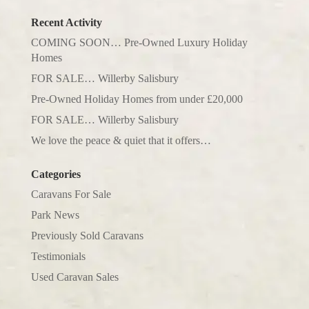
Recent Activity
COMING SOON… Pre-Owned Luxury Holiday
Homes
FOR SALE… Willerby Salisbury
Pre-Owned Holiday Homes from under £20,000
FOR SALE… Willerby Salisbury
We love the peace & quiet that it offers…
Categories
Caravans For Sale
Park News
Previously Sold Caravans
Testimonials
Used Caravan Sales