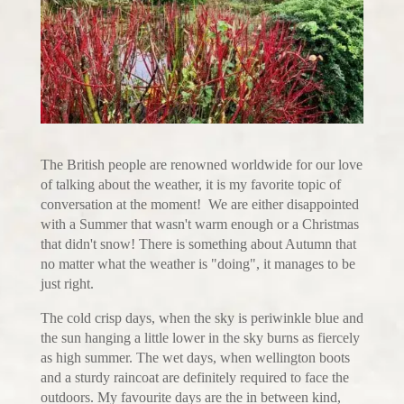
The British people are renowned worldwide for our love
of talking about the weather, it is my favorite topic of
conversation at the moment! We are either disappointed
with a Summer that wasn't warm enough or a Christmas
that didn't snow! There is something about Autumn that
no matter what the weather is "doing", it manages to be
just right.
The cold crisp days, when the sky is periwinkle blue and
the sun hanging a little lower in the sky burns as fiercely
as high summer. The wet days, when wellington boots
and a sturdy raincoat are definitely required to face the
outdoors. My favourite days are the in between kind,