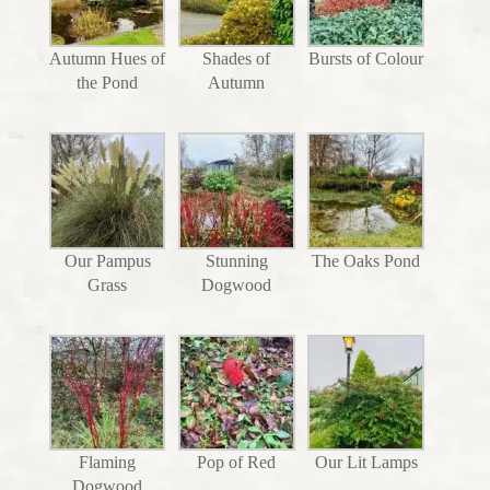
Autumn Hues of
Shades of
Bursts of Colour
the Pond
Autumn
Our Pampus
Stunning
The Oaks Pond
Grass
Dogwood
Flaming
Pop of Red
Our Lit Lamps
Dogwood