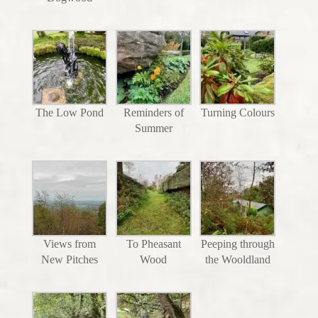
The Low Pond
Reminders of
Turning Colours
Summer
Views from
To Pheasant
Peeping through
New Pitches
Wood
the Wooldland