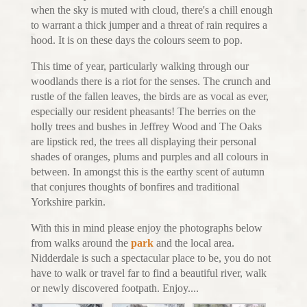
when the sky is muted with cloud, there's a chill enough
to warrant a thick jumper and a threat of rain requires a
hood. It is on these days the colours seem to pop.
This time of year, particularly walking through our
woodlands there is a riot for the senses. The crunch and
rustle of the fallen leaves, the birds are as vocal as ever,
especially our resident pheasants! The berries on the
holly trees and bushes in Jeffrey Wood and The Oaks
are lipstick red, the trees all displaying their personal
shades of oranges, plums and purples and all colours in
between. In amongst this is the earthy scent of autumn
that conjures thoughts of bonfires and traditional
Yorkshire parkin.
With this in mind please enjoy the photographs below
from walks around the
park
and the local area.
Nidderdale is such a spectacular place to be, you do not
have to walk or travel far to find a beautiful river, walk
or newly discovered footpath. Enjoy....