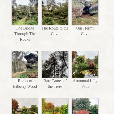
The Bridge
The Route to the
Our Hermit
Through The
Cave
Cave
Rocks
Rocks of
Bare Bones of
Autumnal Lilly
Bilberry Wood
the Trees
Pads