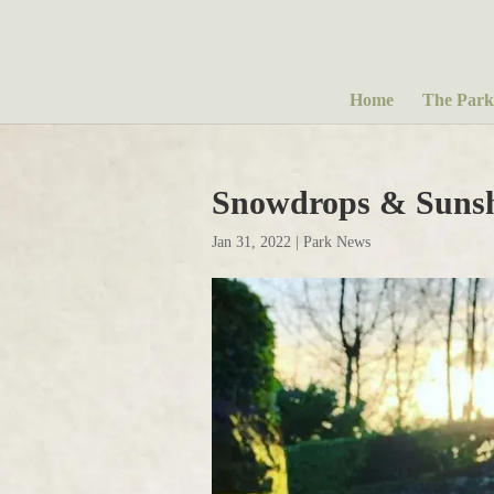
Home
The Park
Snowdrops & Suns
Jan 31, 2022
|
Park News