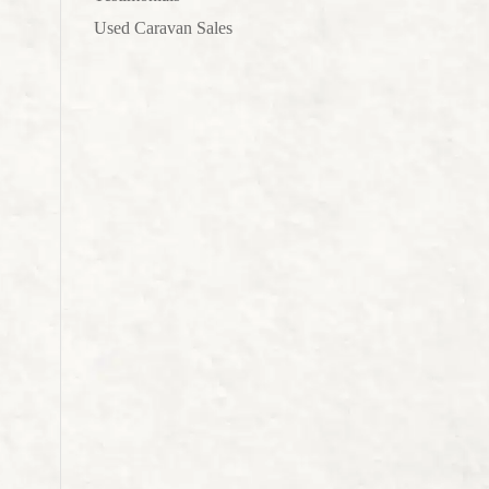
.
Used Caravan Sales