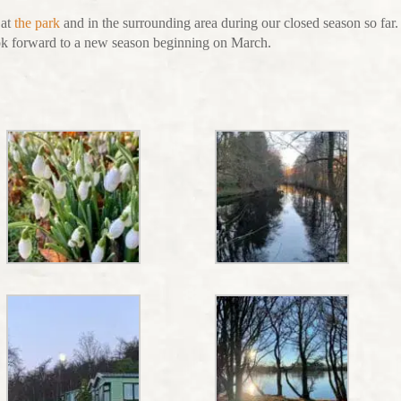
 at
the park
and in the surrounding area during our closed season so far
ok forward to a new season beginning on March.