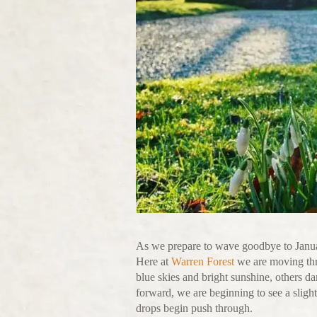
As we prepare to wave goodbye to Januar
Here at
Warren Forest
we are moving thro
blue skies and bright sunshine, others da
forward, we are beginning to see a sligh
drops begin push through.