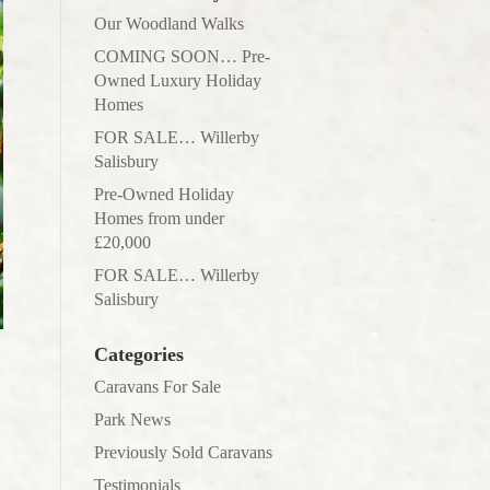
Our Woodland Walks
COMING SOON… Pre-
Owned Luxury Holiday
Homes
FOR SALE… Willerby
Salisbury
Pre-Owned Holiday
Homes from under
£20,000
FOR SALE… Willerby
Salisbury
Categories
Caravans For Sale
Park News
Previously Sold Caravans
Testimonials