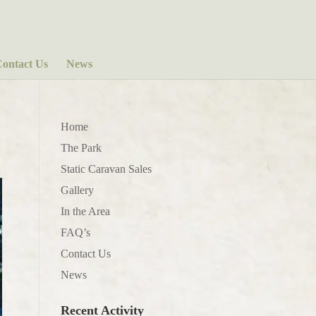
ontact Us
News
Home
The Park
Static Caravan Sales
Gallery
In the Area
FAQ’s
Contact Us
News
Recent Activity