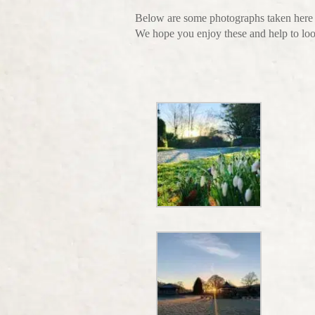
Below are some photographs taken here
We hope you enjoy these and help to lo