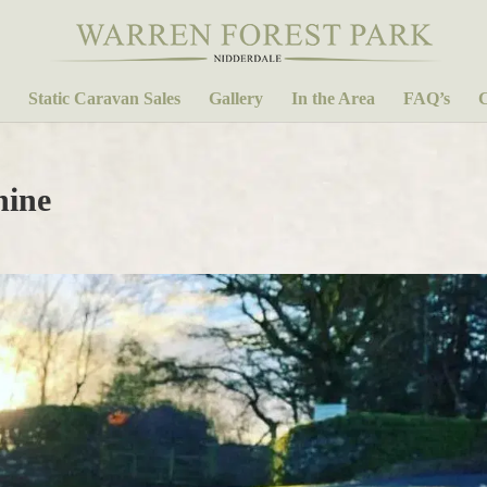
Static Caravan Sales
Gallery
In the Area
FAQ’s
C
hine