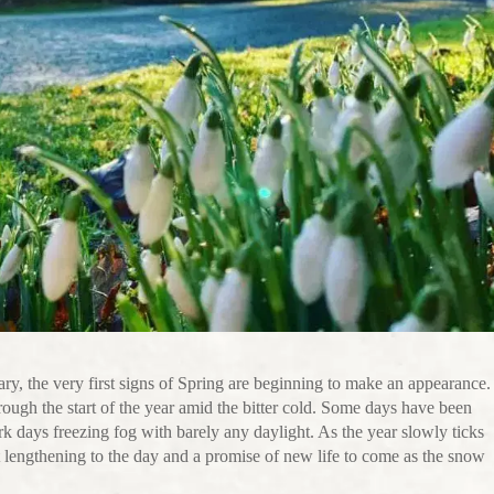
y, the very first signs of Spring are beginning to make an appearance.
ugh the start of the year amid the bitter cold. Some days have been
rk days freezing fog with barely any daylight. As the year slowly ticks
t lengthening to the day and a promise of new life to come as the snow