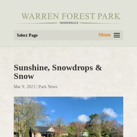
Select Page
Sunshine, Snowdrops &
Snow
Mar 9, 2023
|
Park News