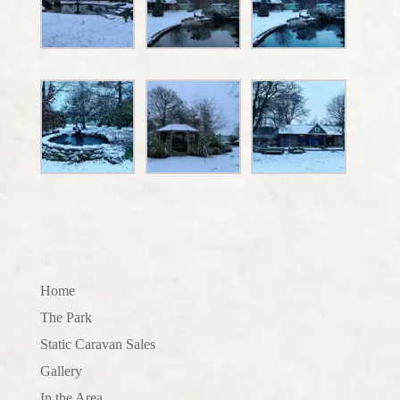
Home
The Park
Static Caravan Sales
Gallery
In the Area