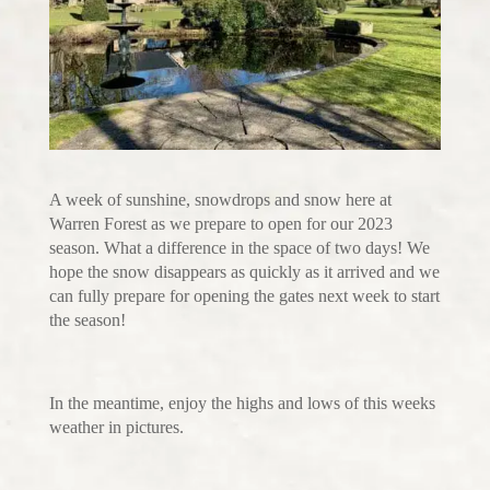
A week of sunshine, snowdrops and snow here at
Warren Forest as we prepare to open for our 2023
season. What a difference in the space of two days! We
hope the snow disappears as quickly as it arrived and we
can fully prepare for opening the gates next week to start
the season!
In the meantime, enjoy the highs and lows of this weeks
weather in pictures.