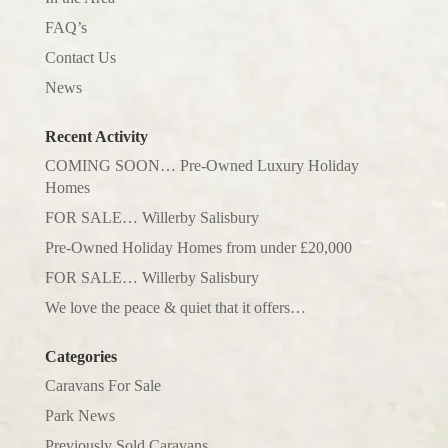
FAQ’s
Contact Us
News
Recent Activity
COMING SOON… Pre-Owned Luxury Holiday
Homes
FOR SALE… Willerby Salisbury
Pre-Owned Holiday Homes from under £20,000
FOR SALE… Willerby Salisbury
We love the peace & quiet that it offers…
Categories
Caravans For Sale
Park News
Previously Sold Caravans