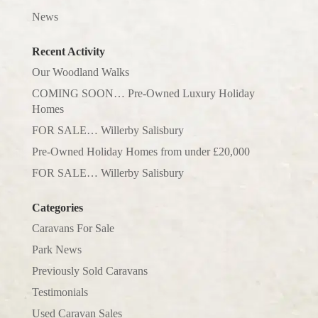
News
Recent Activity
Our Woodland Walks
COMING SOON… Pre-Owned Luxury Holiday
Homes
FOR SALE… Willerby Salisbury
Pre-Owned Holiday Homes from under £20,000
FOR SALE… Willerby Salisbury
Categories
Caravans For Sale
Park News
Previously Sold Caravans
Testimonials
Used Caravan Sales