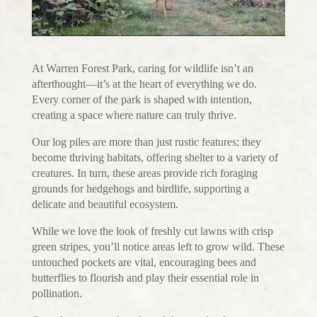
At Warren Forest Park, caring for wildlife isn’t an
afterthought—it’s at the heart of everything we do.
Every corner of the park is shaped with intention,
creating a space where nature can truly thrive.
Our log piles are more than just rustic features; they
become thriving habitats, offering shelter to a variety of
creatures. In turn, these areas provide rich foraging
grounds for hedgehogs and birdlife, supporting a
delicate and beautiful ecosystem.
While we love the look of freshly cut lawns with crisp
green stripes, you’ll notice areas left to grow wild. These
untouched pockets are vital, encouraging bees and
butterflies to flourish and play their essential role in
pollination.