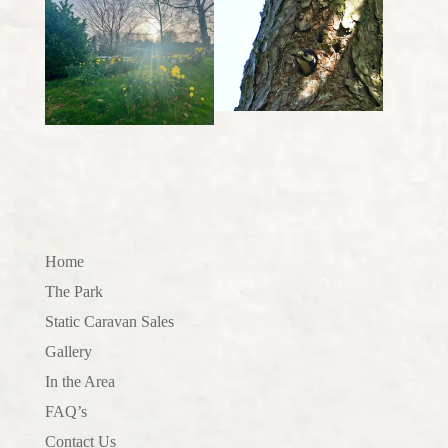
Home
The Park
Static Caravan Sales
Gallery
In the Area
FAQ’s
Contact Us