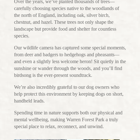
Over the years, we’ve planted thousands of trees—
carefully choosing species native to the woodlands of
the north of England, including oak, silver birch,
chestnut, and hazel. These trees not only shape the
landscape but provide food and shelter for countless
species.
Our wildlife camera has captured some special moments,
from deer and badgers to hedgehogs and pheasants—
and even a slightly less welcome heron! Sit quietly in the
sunshine or wander through the woods, and you’ll find
birdsong is the ever-present soundtrack.
We’re also incredibly grateful to our dog owners who
help protect this environment by keeping dogs on short,
handheld leads.
Spending time in nature supports both our physical and
mental wellbeing, making Warren Forest Park a truly
special place to relax, reconnect, and unwind.