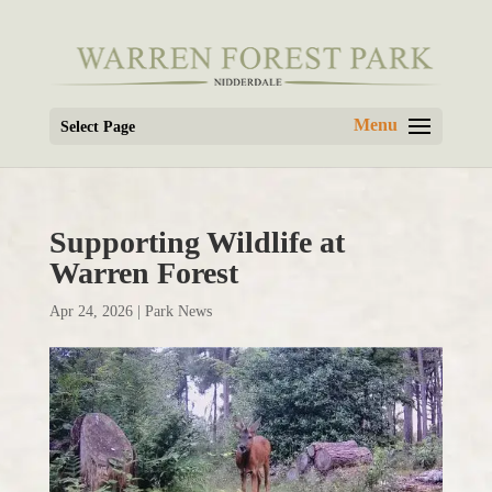
Select Page
Supporting Wildlife at
Warren Forest
Apr 24, 2026
|
Park News