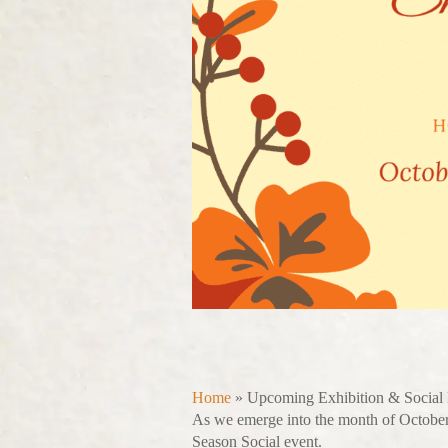
Home
»
Upcoming Exhibition & Social
As we emerge into the month of October
Season Social event.