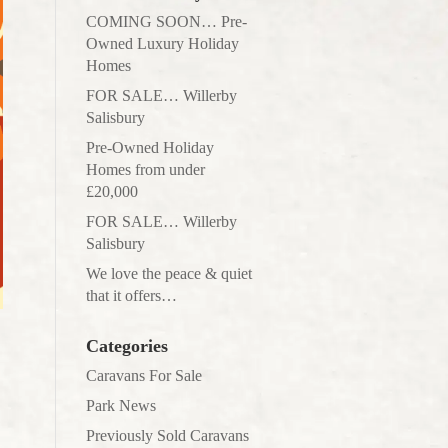
COMING SOON… Pre-
Owned Luxury Holiday
Homes
FOR SALE… Willerby
Salisbury
Pre-Owned Holiday
Homes from under
£20,000
FOR SALE… Willerby
Salisbury
We love the peace & quiet
that it offers…
Categories
Caravans For Sale
Park News
Previously Sold Caravans