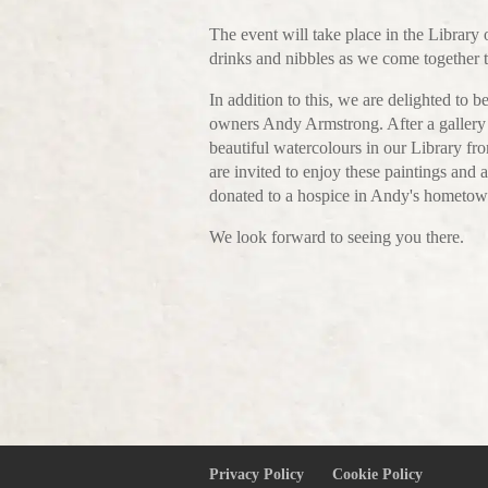
The event will take place in the Library
drinks and nibbles as we come together t
In addition to this, we are delighted to 
owners Andy Armstrong. After a gallery c
beautiful watercolours in our Library f
are invited to enjoy these paintings and a
donated to a hospice in Andy's hometow
We look forward to seeing you there.
Privacy Policy
Cookie Policy