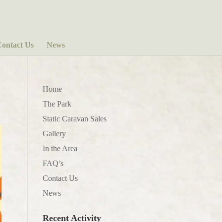
ontact Us
News
Home
The Park
Static Caravan Sales
Gallery
In the Area
FAQ’s
Contact Us
News
Recent Activity