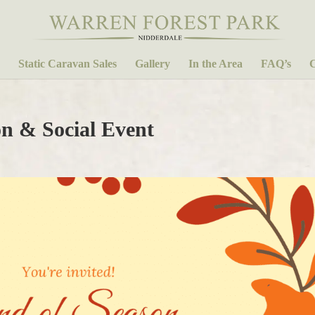
Static Caravan Sales
Gallery
In the Area
FAQ’s
C
n & Social Event