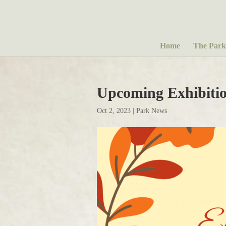
Home
The Park
Upcoming Exhibitio
Oct 2, 2023
|
Park News