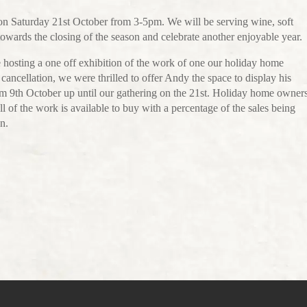
 on Saturday 21st October from 3-5pm. We will be serving wine, soft
owards the closing of the season and celebrate another enjoyable year.
be hosting a one off exhibition of the work of one our holiday home
ancellation, we were thrilled to offer Andy the space to display his
rom 9th October up until our gathering on the 21st. Holiday home owner
ll of the work is available to buy with a percentage of the sales being
n.