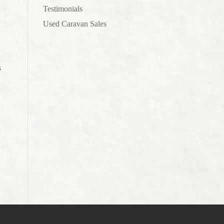
Testimonials
Used Caravan Sales
s