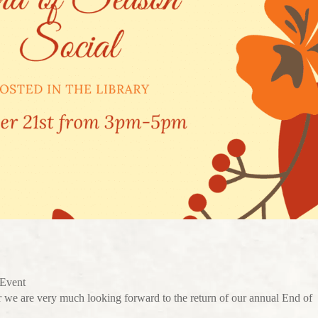
 Event
 we are very much looking forward to the return of our annual End of