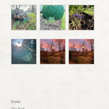
Home
The Park