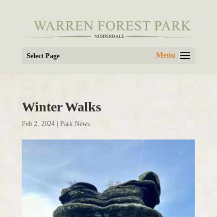
Select Page
Winter Walks
Feb 2, 2024
|
Park News