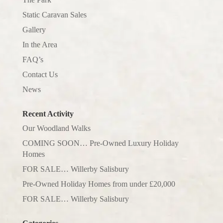
Static Caravan Sales
Gallery
In the Area
FAQ’s
Contact Us
News
Recent Activity
Our Woodland Walks
COMING SOON… Pre-Owned Luxury Holiday
Homes
FOR SALE… Willerby Salisbury
Pre-Owned Holiday Homes from under £20,000
FOR SALE… Willerby Salisbury