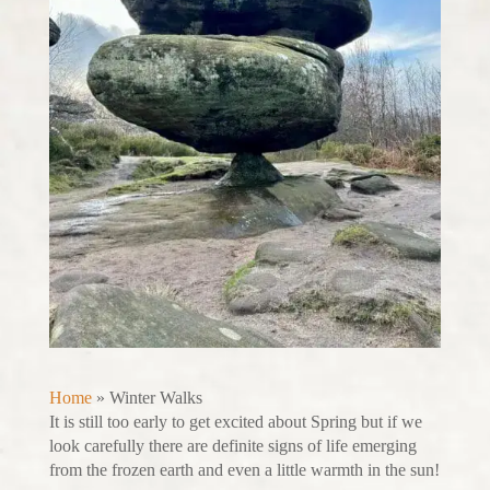
Home
»
Winter Walks
It is still too early to get excited about Spring but if we
look carefully there are definite signs of life emerging
from the frozen earth and even a little warmth in the sun!