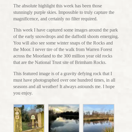
The absolute highlight this week has been those
stunningly purple skies. Impossible to truly capture the
magnificence, and certainly no filter required.
This week I have captured some images around the park
of the early snowdrops and the daffodil shoots emerging.
You will also see some winter snaps of the Rocks and
the Moor. I never tire of the walk from Warren Forest
across the Moorland to the 300 million year old rocks
that are the National Trust site of Brimham Rocks.
This featured image is of a gravity defying rock that I
must have photographed over one hundred times, in all
seasons and all weather! It always astounds me. I hope
you enjoy.