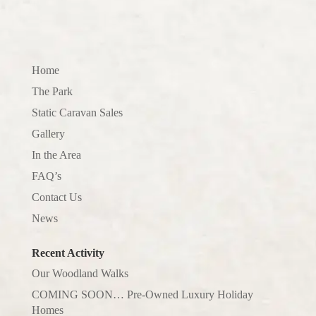
Home
The Park
Static Caravan Sales
Gallery
In the Area
FAQ’s
Contact Us
News
Recent Activity
Our Woodland Walks
COMING SOON… Pre-Owned Luxury Holiday
Homes