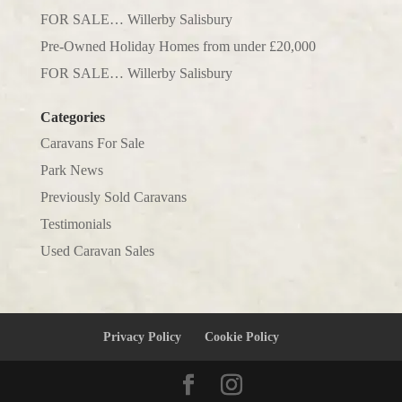
FOR SALE… Willerby Salisbury
Pre-Owned Holiday Homes from under £20,000
FOR SALE… Willerby Salisbury
Categories
Caravans For Sale
Park News
Previously Sold Caravans
Testimonials
Used Caravan Sales
Privacy Policy
Cookie Policy