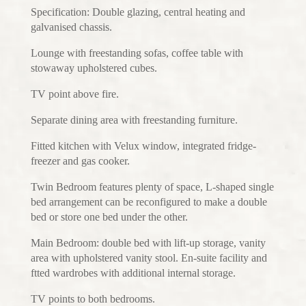
Specification: Double glazing, central heating and
galvanised chassis.
Lounge with freestanding sofas, coffee table with
stowaway upholstered cubes.
TV point above fire.
Separate dining area with freestanding furniture.
Fitted kitchen with Velux window, integrated fridge-
freezer and gas cooker.
Twin Bedroom features plenty of space, L-shaped single
bed arrangement can be reconfigured to make a double
bed or store one bed under the other.
Main Bedroom: double bed with lift-up storage, vanity
area with upholstered vanity stool. En-suite facility and
ftted wardrobes with additional internal storage.
TV points to both bedrooms.