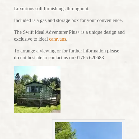
Luxurious soft furnishings throughout.
Included is a gas and storage box for your convenience.
The Swift Ideal Adventurer Plus+ is a unique design and
exclusive to ideal
caravans
.
To arrange a viewing or for further information please
do not hesitate to contact us on 01765 620683