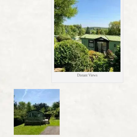
Distant Views