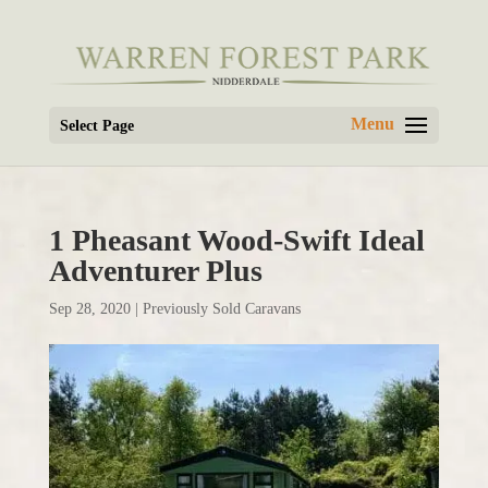
Select Page
1 Pheasant Wood-Swift Ideal
Adventurer Plus
Sep 28, 2020
|
Previously Sold Caravans