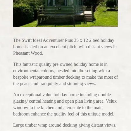
The Swift Ideal Adventurer Plus 35 x 12 2 bed holiday
home is sited on an excellent pitch, with distant views in
Pheasant Wood.
This fantastic quality pre-owned holiday home is in
environmental colours, nestled into the setting with a
bespoke wraparound timber decking to make the most of
the peace and tranquility and stunning views.
An exceptional value holiday home including double
glazing/ central heating and open plan living area. Velux
window to the kitchen and a en-suite to the main
bedroom enhance the quality feel of this unique model.
Large timber wrap around decking giving distant views.