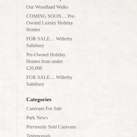
Our Woodland Walks
COMING SOON… Pre-
Owned Luxury Holiday
Homes
FOR SALE… Willerby
Salisbury
Pre-Owned Holiday
Homes from under
£20,000
FOR SALE… Willerby
Salisbury
Categories
Caravans For Sale
Park News
Previously Sold Caravans
Testimonials