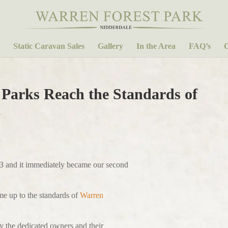
Static Caravan Sales
Gallery
In the Area
FAQ’s
C
 Parks Reach the Standards of
k
3 and it immediately became our second
me up to the standards of
Warren
by the dedicated owners and their