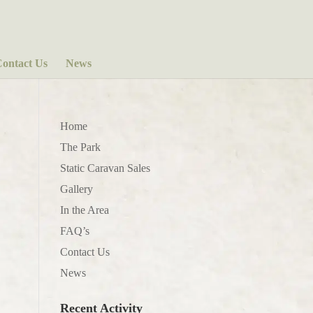
ontact Us
News
Home
The Park
Static Caravan Sales
Gallery
In the Area
FAQ’s
Contact Us
News
Recent Activity